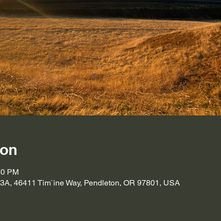
ion
30 PM
A, 46411 Tim`ine Way, Pendleton, OR 97801, USA