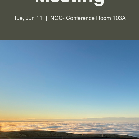
Tue, Jun 11
  |  
NGC- Conference Room 103A