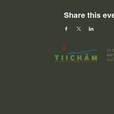
Share this ev
In 
ear
cul