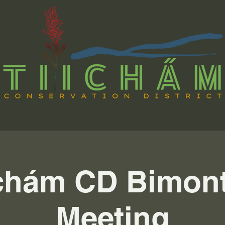
t Us
Programs
Get Involved
chám CD Bimon
Meeting