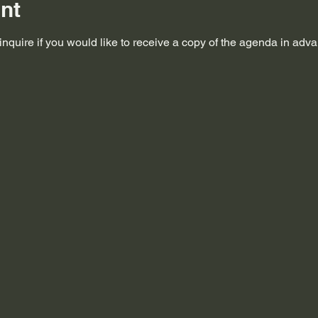
nt
nquire if you would like to receive a copy of the agenda in adv