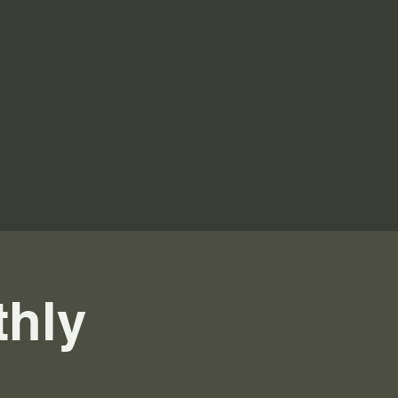
Contact Us
thly