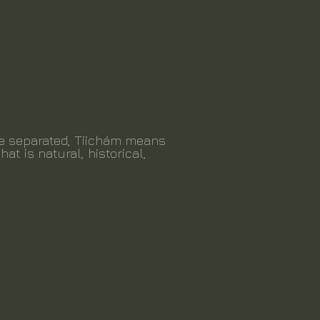
be separated, Tiichám means
hat is natural, historical,