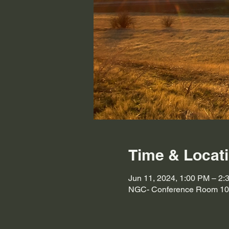
Time & Locat
Jun 11, 2024, 1:00 PM – 2:
NGC- Conference Room 103