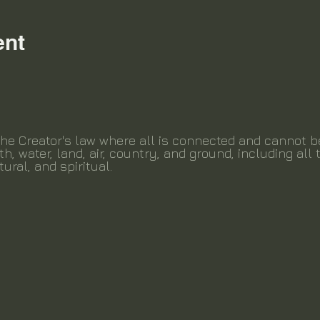
ent
the Creator's law where all is connected and cannot 
th, water, land, air, country, and ground, including all t
tural, and spiritual.