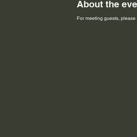
About the eve
For meeting guests, please i