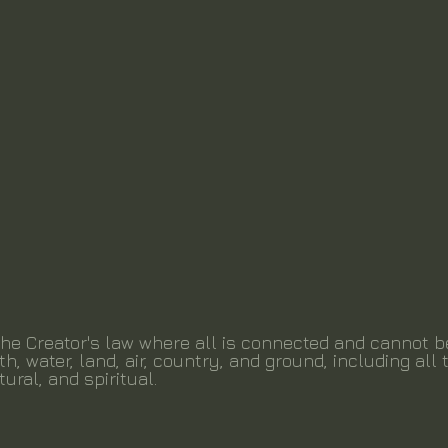
the Creator's law where all is connected and cannot 
th, water, land, air, country, and ground, including all t
tural, and spiritual.