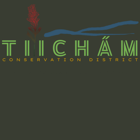
t Us
Programs
Get Involved