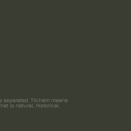
be separated, Tiichám means
hat is natural, historical,