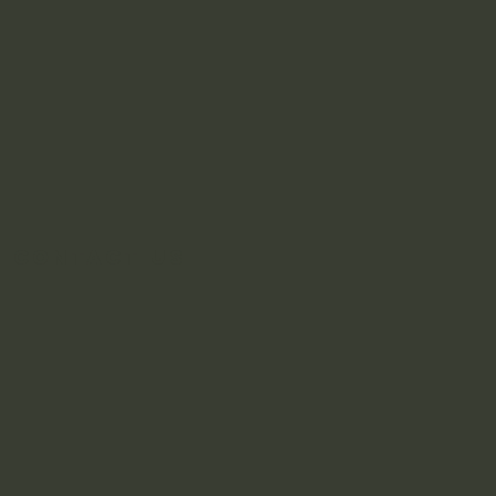
Contact Us