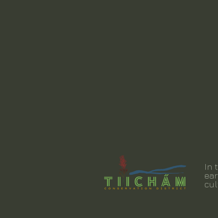
In 
ear
cul