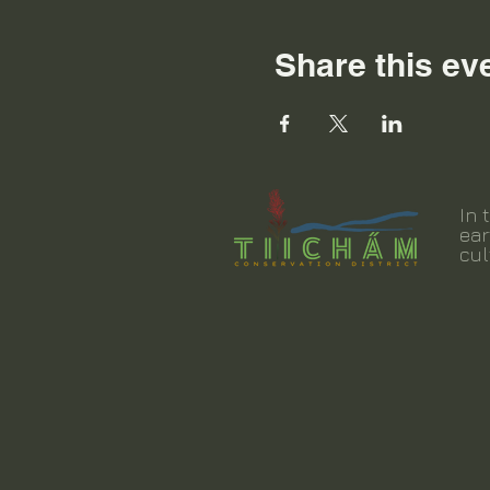
Share this ev
In 
ear
cul