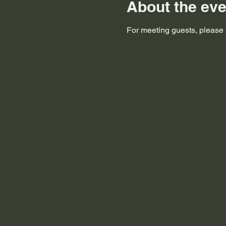
About the eve
For meeting guests, please i