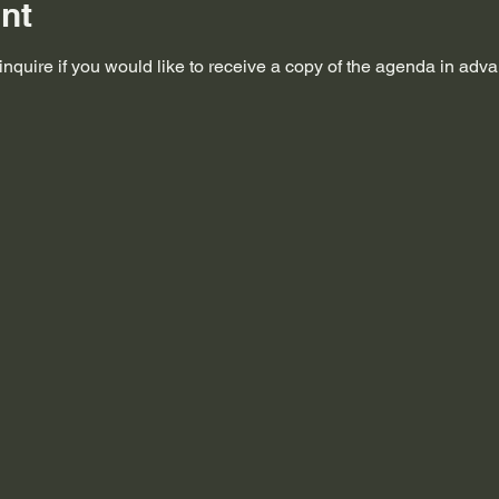
nt
nquire if you would like to receive a copy of the agenda in adv