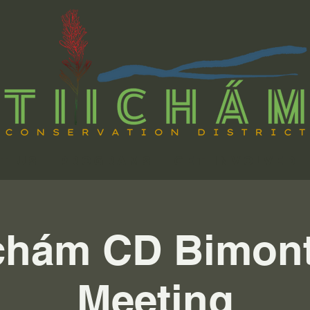
t Us
Programs
Get Involved
chám CD Bimon
Meeting