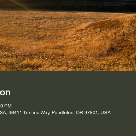
ion
30 PM
A, 46411 Tim`ine Way, Pendleton, OR 97801, USA