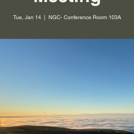
Tue, Jan 14
  |  
NGC- Conference Room 103A