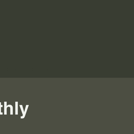
Contact Us
thly