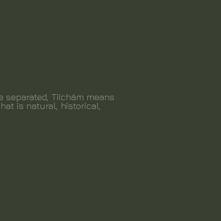
be separated, Tiichám means
hat is natural, historical,