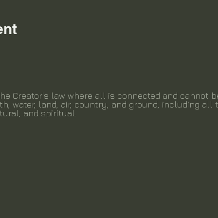
ent
the Creator's law where all is connected and cannot 
th, water, land, air, country, and ground, including all t
tural, and spiritual.