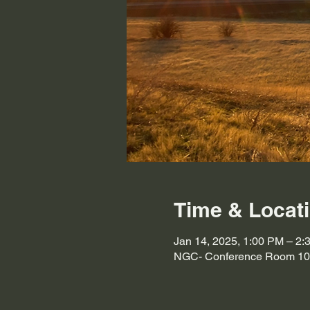
Time & Locat
Jan 14, 2025, 1:00 PM – 2:
NGC- Conference Room 103